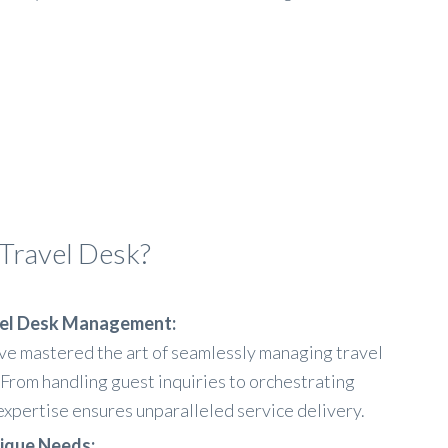
Travel Desk?
avel Desk Management:
ve mastered the art of seamlessly managing travel
 From handling guest inquiries to orchestrating
xpertise ensures unparalleled service delivery.
nique Needs: