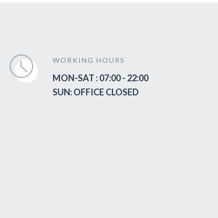
WORKING HOURS
MON-SAT : 07:00 - 22:00
SUN: OFFICE CLOSED