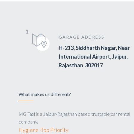
GARAGE ADDRESS
H-213, Siddharth Nagar, Near
International Airport, Jaipur,
Rajasthan 302017
What makes us different?
MG Taxi is a Jaipur-Rajasthan based trustable car rental
company.
Hygiene -Top Priority