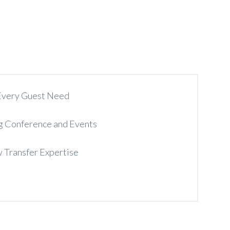
 Every Guest Need
g Conference and Events
y Transfer Expertise