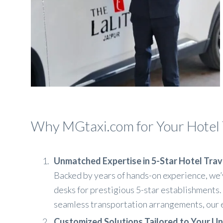
Why MGtaxi.com for Your Hotel 
Unmatched Expertise in 5-Star Hotel Tr
Backed by years of hands-on experience, we’
desks for prestigious 5-star establishments.
seamless transportation arrangements, our e
Customized Solutions Tailored to Your U