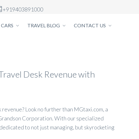
+919403891000
 CARS
TRAVEL BLOG
CONTACT US
l Travel Desk Revenue with
sk revenue? Look no further than MGtaxi.com, a
Grandson Corporation. With our specialized
 dedicated to not just managing, but skyrocketing