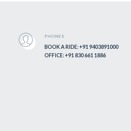
PHONES
BOOK A RIDE: +91 9403891000
OFFICE: +91 830 661 1886