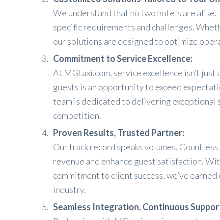
We understand that no two hotels are alike. 
specific requirements and challenges. Wheth
our solutions are designed to optimize oper
Commitment to Service Excellence:
At MGtaxi.com, service excellence isn’t just a
guests is an opportunity to exceed expectati
team is dedicated to delivering exceptional 
competition.
Proven Results, Trusted Partner:
Our track record speaks volumes. Countless h
revenue and enhance guest satisfaction. Wi
commitment to client success, we’ve earned o
industry.
Seamless Integration, Continuous Suppor