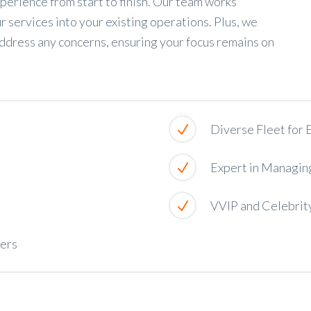
perience from start to finish. Our team works
r services into your existing operations. Plus, we
ddress any concerns, ensuring your focus remains on
Diverse Fleet for
Expert in Managin
VVIP and Celebrit
ners