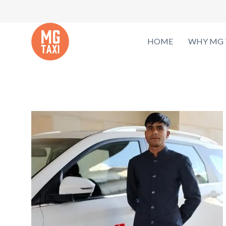
HOME
WHY MG 