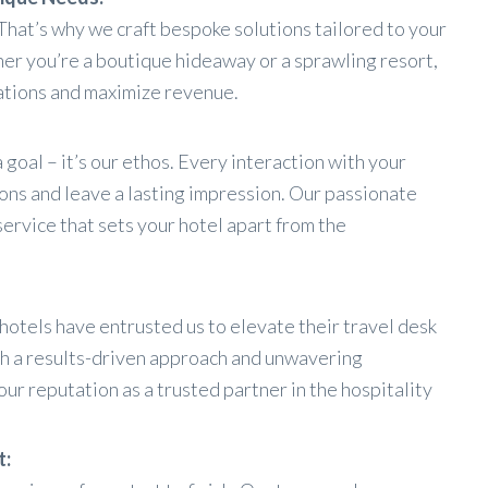
That’s why we craft bespoke solutions tailored to your
er you’re a boutique hideaway or a sprawling resort,
ations and maximize revenue.
 goal – it’s our ethos. Every interaction with your
ons and leave a lasting impression. Our passionate
service that sets your hotel apart from the
otels have entrusted us to elevate their travel desk
th a results-driven approach and unwavering
ur reputation as a trusted partner in the hospitality
t: