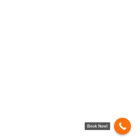
Book Now!