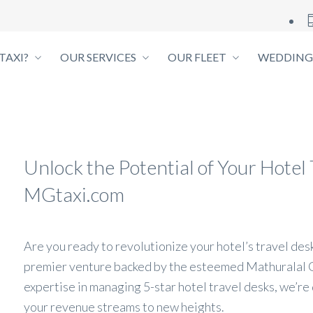
TAXI?
OUR SERVICES
OUR FLEET
WEDDING
Unlock the Potential of Your Hote
MGtaxi.com
Are you ready to revolutionize your hotel’s travel de
premier venture backed by the esteemed Mathuralal 
expertise in managing 5-star hotel travel desks, we’re
your revenue streams to new heights.