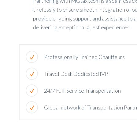
Partnering with MGtaxi.com is a seamless ex
tirelessly to ensure smooth integration of ou
provide ongoing support and assistance to a
delivering exceptional guest experiences.
Professionally Trained Chauffeurs
Travel Desk Dedicated IVR
24/7 Full-Service Transportation
Global network of Transportation Part